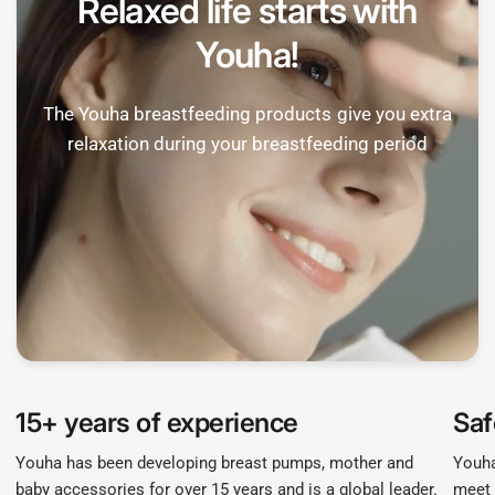
Relaxed life starts with
Youha!
The Youha breastfeeding products give you extra
relaxation during your breastfeeding period
15+ years of experience
Saf
Youha has been developing breast pumps, mother and
Youha
baby accessories for over 15 years and is a global leader.
meet 