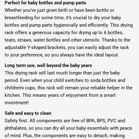
Perfect for baby bottles and pump parts
Whether you’ve just given birth or have been bottle or
breastfeeding for some time, it’s crucial to dry your baby
bottles and pump parts hygienically and efficiently. This drying
rack offers a generous capacity for drying up to 6 bottles,
teats, straws, water bottles and other utensils. Thanks to the
adjustable Y-shaped brackets, you can easily adjust the rack
to your preference, so you always have the ideal layout.
Long term use, well beyond the baby years
This drying rack will last much longer than just the baby
period. Even when your child switches to soda bottles and
children's cups, this rack will remain your reliable helper in the
kitchen. This means years of enjoyment from a smart
investment!
Safe and easy to clean
Safety first. All components are free of BPA, BPS, PVC and
phthalates, so you can dry all your baby essentials with peace
of mind. Plus, the components are easy to detach, making