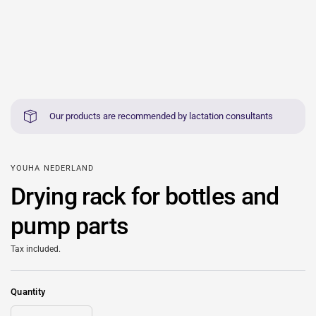
Our products are recommended by lactation consultants
YOUHA NEDERLAND
Drying rack for bottles and
pump parts
Tax included.
Quantity