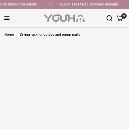
y lactation consultants
10,000+ satisfied customers annually
0
Home
/
Drying rack for bottles and pump parts