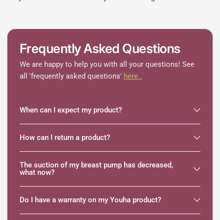
Frequently Asked Questions
We are happy to help you with all your questions! See
all 'frequently asked questions'
here..
When can I expect my product?
How can I return a product?
The suction of my breast pump has decreased,
what now?
Do I have a warranty on my Youha product?