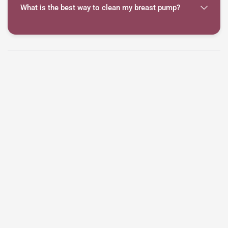
What is the best way to clean my breast pump?