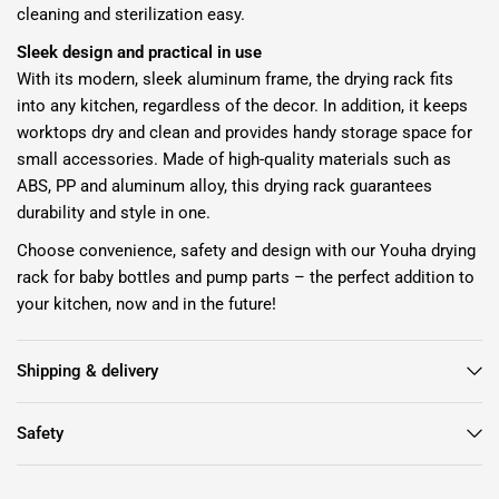
cleaning and sterilization easy.
Sleek design and practical in use
With its modern, sleek aluminum frame, the drying rack fits
into any kitchen, regardless of the decor. In addition, it keeps
worktops dry and clean and provides handy storage space for
small accessories. Made of high-quality materials such as
ABS, PP and aluminum alloy, this drying rack guarantees
durability and style in one.
Choose convenience, safety and design with our Youha drying
rack for baby bottles and pump parts – the perfect addition to
your kitchen, now and in the future!
Shipping & delivery
Safety