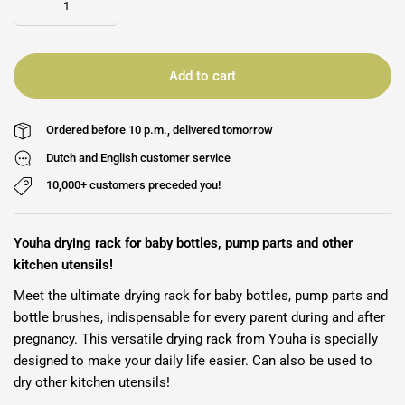
Add to cart
Ordered before 10 p.m., delivered tomorrow
Dutch and English customer service
10,000+ customers preceded you!
Youha drying rack for baby bottles, pump parts and other
kitchen utensils!
Meet the ultimate drying rack for baby bottles, pump parts and
bottle brushes, indispensable for every parent during and after
pregnancy. This versatile drying rack from Youha is specially
designed to make your daily life easier. Can also be used to
dry other kitchen utensils!