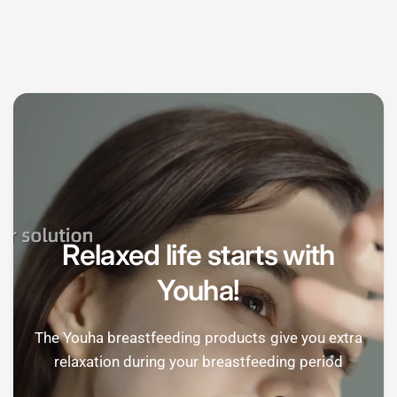

Relaxed life starts with
Youha!
The Youha breastfeeding products give you extra
relaxation during your breastfeeding period