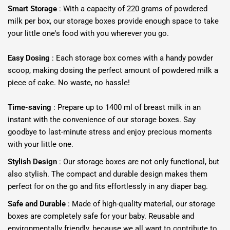
Smart Storage
: With a capacity of 220 grams of powdered
milk per box, our storage boxes provide enough space to take
your little one's food with you wherever you go.
Easy Dosing
: Each storage box comes with a handy powder
scoop, making dosing the perfect amount of powdered milk a
piece of cake. No waste, no hassle!
Time-saving
: Prepare up to 1400 ml of breast milk in an
instant with the convenience of our storage boxes. Say
goodbye to last-minute stress and enjoy precious moments
with your little one.
Stylish Design
: Our storage boxes are not only functional, but
also stylish. The compact and durable design makes them
perfect for on the go and fits effortlessly in any diaper bag.
Safe and Durable
: Made of high-quality material, our storage
boxes are completely safe for your baby. Reusable and
environmentally friendly, because we all want to contribute to