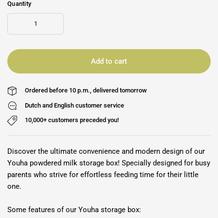
Quantity
Add to cart
Ordered before 10 p.m., delivered tomorrow
Dutch and English customer service
10,000+ customers preceded you!
Discover the ultimate convenience and modern design of our
Youha powdered milk storage box! Specially designed for busy
parents who strive for effortless feeding time for their little
one.
Some features of our Youha storage box: