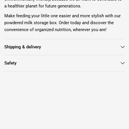
a healthier planet for future generations.
Make feeding your little one easier and more stylish with our
powdered milk storage box. Order today and discover the
convenience of organized nutrition, wherever you are!
Shipping & delivery
Safety