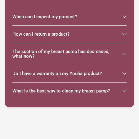
When can I expect my product?
How can I return a product?
The suction of my breast pump has decreased,
what now?
Do I have a warranty on my Youha product?
What is the best way to clean my breast pump?