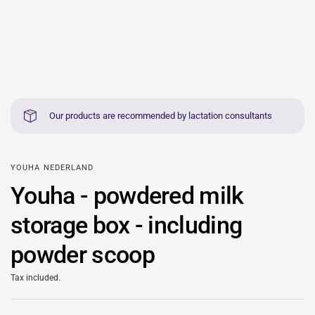
Our products are recommended by lactation consultants
YOUHA NEDERLAND
Youha - powdered milk
storage box - including
powder scoop
Tax included.