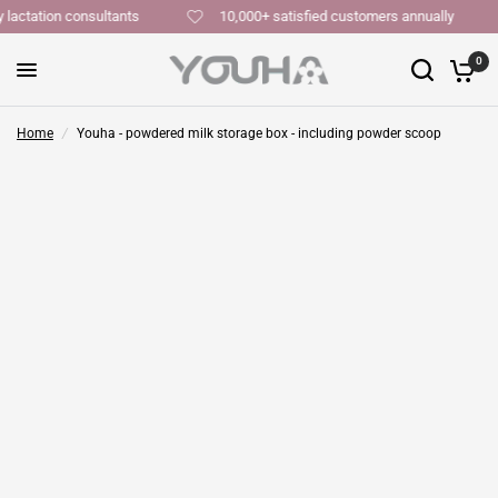
y lactation consultants
10,000+ satisfied customers annually
0
Home
/
Youha - powdered milk storage box - including powder scoop