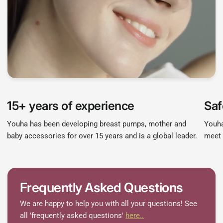
15+ years of experience
Saf
Youha has been developing breast pumps, mother and
Youha
baby accessories for over 15 years and is a global leader.
meet 
Frequently Asked Questions
We are happy to help you with all your questions! See
all 'frequently asked questions'
here..