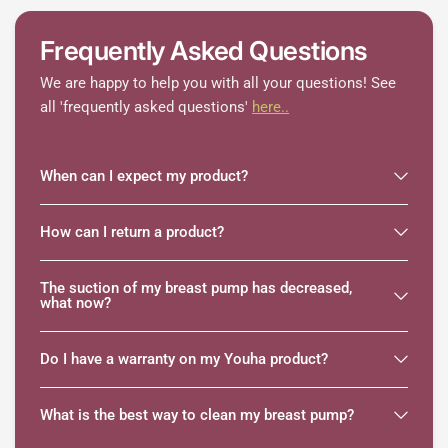
Frequently Asked Questions
We are happy to help you with all your questions! See
all 'frequently asked questions'
here..
When can I expect my product?
How can I return a product?
The suction of my breast pump has decreased,
what now?
Do I have a warranty on my Youha product?
What is the best way to clean my breast pump?