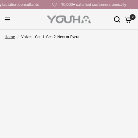
y lactation consultants
10,000+ satisfied customers annually
0
Home
/
Valves - Gen 1, Gen 2, Next or Evera