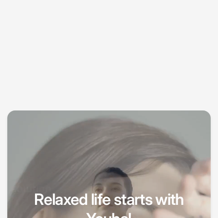
Relaxed life starts with