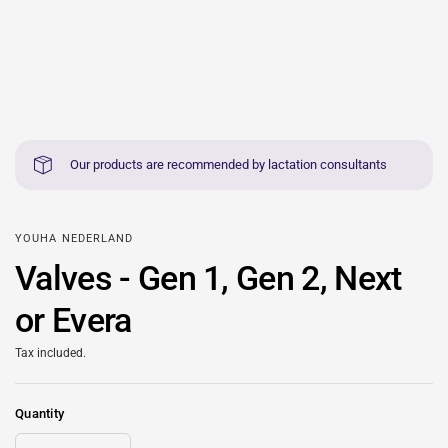
Our products are recommended by lactation consultants
YOUHA NEDERLAND
Valves - Gen 1, Gen 2, Next
or Evera
Tax included.
Quantity