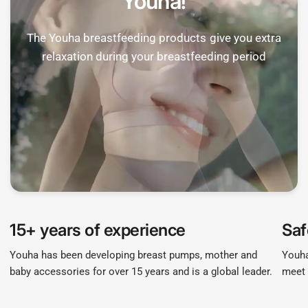

Youha!
The Youha breastfeeding products give you extra
relaxation during your breastfeeding period
15+ years of experience
Saf
Youha has been developing breast pumps, mother and
Youha
baby accessories for over 15 years and is a global leader.
meet 