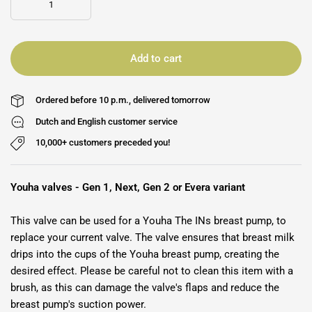
Add to cart
Ordered before 10 p.m., delivered tomorrow
Dutch and English customer service
10,000+ customers preceded you!
Youha valves - Gen 1, Next, Gen 2 or Evera variant
This valve can be used for a Youha The INs breast pump, to
replace your current valve. The valve ensures that breast milk
drips into the cups of the Youha breast pump, creating the
desired effect. Please be careful not to clean this item with a
brush, as this can damage the valve's flaps and reduce the
breast pump's suction power.