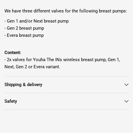
We have three different valves for the following breast pumps:
- Gen 1 and/or Next breast pump
- Gen 2 breast pump
- Evera breast pump
Content:
- 2x valves for Youha The INs wireless breast pump, Gen 1,
Next, Gen 2 or Evera variant.
Shipping & delivery
Safety