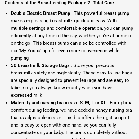
Contents of the Breastfeeding Package 2: Total Care
Double Electric Breast Pump
: This powerful breast pump
makes expressing breast milk quick and easy. With
multiple settings and comfortable operation, you can pump
efficiently at any time of the day, whether you're at home or
on the go. This breast pump can also be controlled with
our 'My Youha' app for even more convenience while
pumping.
50 Breastmilk Storage Bags
: Store your precious
breastmilk safely and hygienically. These easy-to-use bags
are specially designed to prevent leakage and are easy to
label, so you always know exactly when you have
expressed milk.
Maternity and nursing bra in size S, M, L or XL
: For optimal
comfort during feeding, we have added a handy nursing bra
that is adjustable in size. This bra offers the right support
and is easy to open with one hand, so you can fully
concentrate on your baby. The bra is completely without