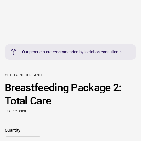
Our products are recommended by lactation consultants
YOUHA NEDERLAND
Breastfeeding Package 2:
Total Care
Tax included.
Quantity