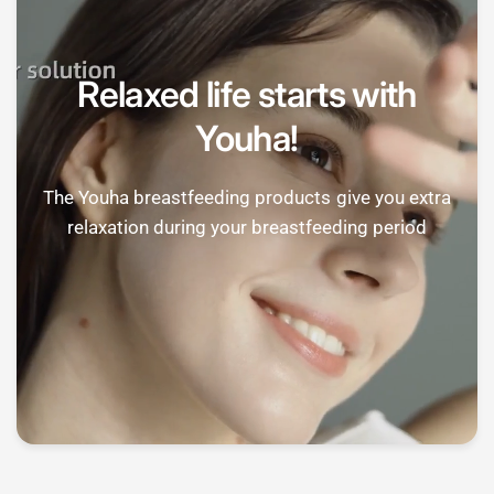
Relaxed life starts with
Youha!
The Youha breastfeeding products give you extra
relaxation during your breastfeeding period