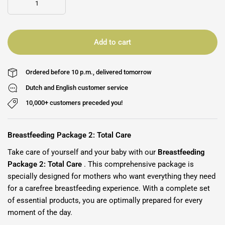
Add to cart
Ordered before 10 p.m., delivered tomorrow
Dutch and English customer service
10,000+ customers preceded you!
Breastfeeding Package 2: Total Care
Take care of yourself and your baby with our
Breastfeeding
Package 2: Total Care
. This comprehensive package is
specially designed for mothers who want everything they need
for a carefree breastfeeding experience. With a complete set
of essential products, you are optimally prepared for every
moment of the day.