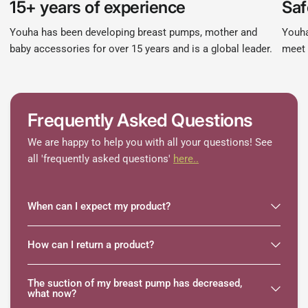
15+ years of experience
Saf
Youha has been developing breast pumps, mother and
Youha
baby accessories for over 15 years and is a global leader.
meet 
Frequently Asked Questions
We are happy to help you with all your questions! See
all 'frequently asked questions'
here..
When can I expect my product?
How can I return a product?
The suction of my breast pump has decreased,
what now?