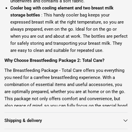
underwires and contains a soft fabric.
Cooler bag with cooling element and two breast milk
storage bottles
: This handy cooler bag keeps your
expressed breast milk at the right temperature, so you are
always prepared, even on the go. Ideal for on the go or
when you are out and about at work. The bottles are perfect
for safely storing and transporting your breast milk. They
are easy to clean and suitable for repeated use.
Why Choose Breastfeeding Package 2: Total Care?
The Breastfeeding Package - Total Care offers you everything
you need for a carefree breastfeeding experience. With a
combination of essential items and useful accessories, you
are optimally prepared, whether you are at home or on the go.
This package not only offers comfort and convenience, but
also peace of mind, so you can fully focus on the special bond
with your baby.
Shipping & delivery
Invest in yourself and your little one with our Breastfeeding
Package - Total Care. Order today and make your