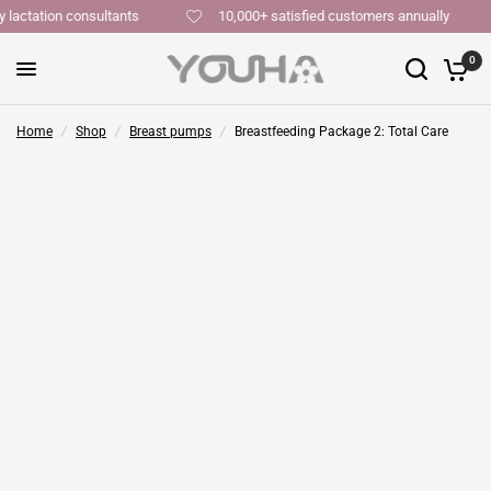
y lactation consultants
10,000+ satisfied customers annually
0
Home
/
Shop
/
Breast pumps
/
Breastfeeding Package 2: Total Care