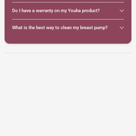
Do I have a warranty on my Youha product?
What is the best way to clean my breast pump?