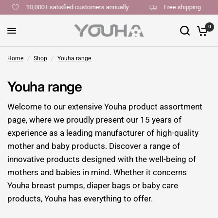
10,000+ satisfied customers annually
Free shipping
0
Home
/
Shop
/
Youha range
Youha range
Welcome to our extensive Youha product assortment
page, where we proudly present our 15 years of
experience as a leading manufacturer of high-quality
mother and baby products. Discover a range of
innovative products designed with the well-being of
mothers and babies in mind. Whether it concerns
Youha breast pumps, diaper bags or baby care
products, Youha has everything to offer.