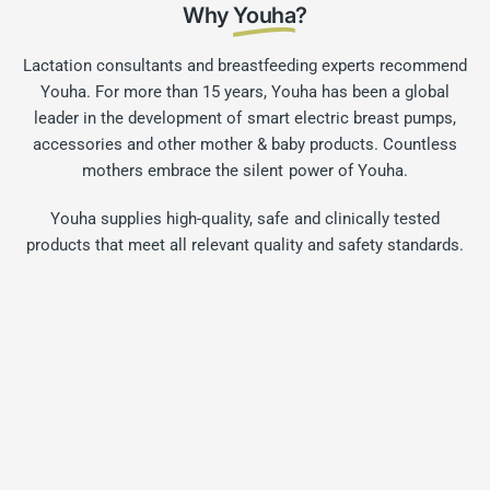
Why
Youha
?
Lactation consultants and breastfeeding experts recommend
Youha. For more than 15 years, Youha has been a global
leader in the development of smart electric breast pumps,
accessories and other mother & baby products. Countless
mothers embrace the silent power of Youha.
Youha supplies high-quality, safe and clinically tested
products that meet all relevant quality and safety standards.