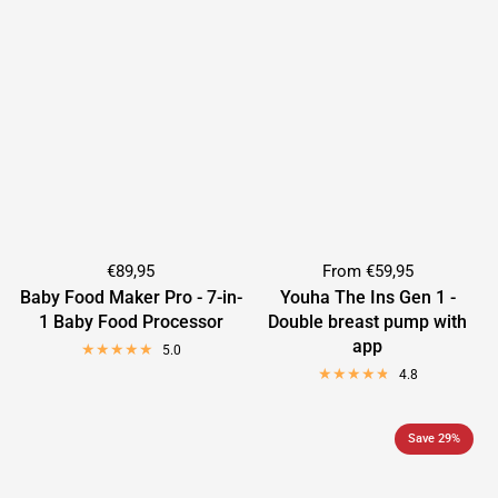
€89,95
From
€59,95
Baby Food Maker Pro - 7-in-
Youha The Ins Gen 1 -
1 Baby Food Processor
Double breast pump with
app
5.0
4.8
Save 29%