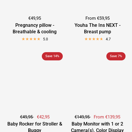
€49,95
From
€59,95
Pregnancy pillow -
Youha The Ins NEXT -
Breathable & cooling
Breast pump
5.0
4.7
Save 14%
Save 7%
€49,95
€42,95
€149,95
From
€139,95
Baby Rocker for Stroller &
Baby Monitor with 1 or 2
Buggy
Camera(s), Color Display