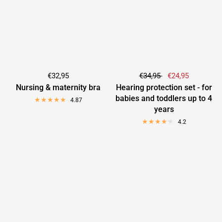
€32,95
€34,95
€24,95
Nursing & maternity bra
Hearing protection set - for
babies and toddlers up to 4
4.87
years
4.2