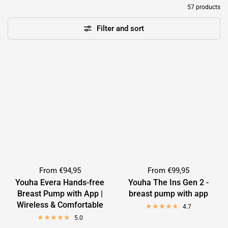
57 products
Filter and sort
From
€94,95
From
€99,95
Youha Evera Hands-free
Youha The Ins Gen 2 -
Breast Pump with App |
breast pump with app
Wireless & Comfortable
4.7
5.0