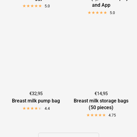

and App
5.0
5.0
€32,95
€14,95
Breast milk pump bag
Breast milk storage bags
(50 pieces)
4.4
4.75